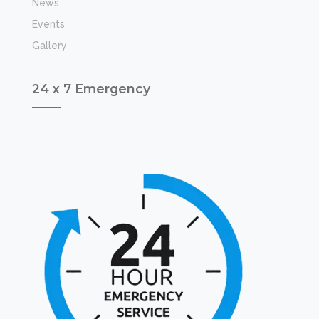
News
Events
Gallery
24 x 7 Emergency