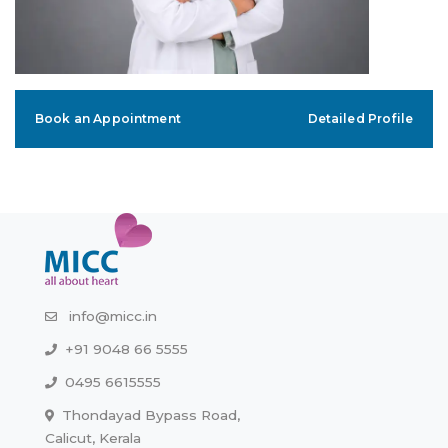
Book an Appointment
Detailed Profile
info@micc.in
+91 9048 66 5555
0495 6615555
Thondayad Bypass Road,
Calicut, Kerala