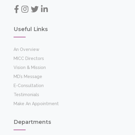
Useful Links
An Overview
MICC Directors
Vision & Mission
MD’s Message
E-Consultation
Testimonials
Make An Appointment
Departments