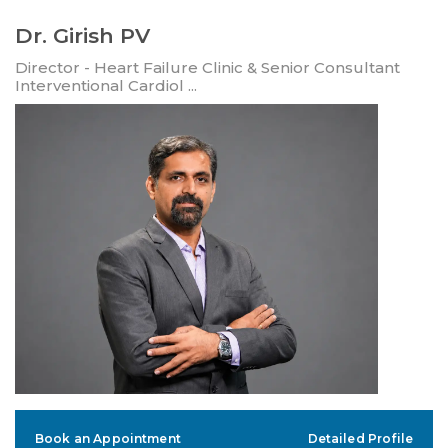
Dr. Girish PV
Director - Heart Failure Clinic & Senior Consultant
Interventional Cardiol ...
Book an Appointment
Detailed Profile