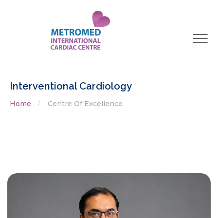
Interventional Cardiology
Home
Centre Of Excellence