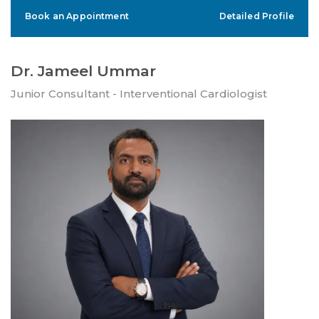
Book an Appointment
Detailed Profile
Dr. Jameel Ummar
Junior Consultant - Interventional Cardiologist