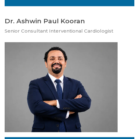
Dr. Ashwin Paul Kooran
Senior Consultant Interventional Cardiologist