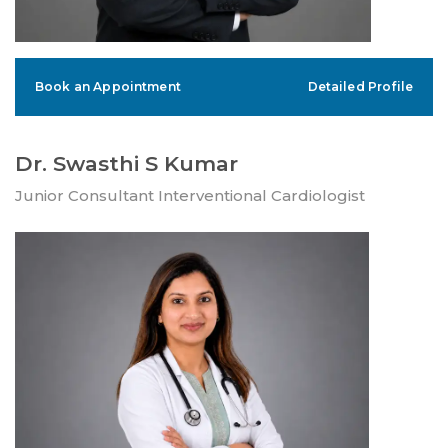
Book an Appointment
Detailed Profile
Dr. Swasthi S Kumar
Junior Consultant Interventional Cardiologist