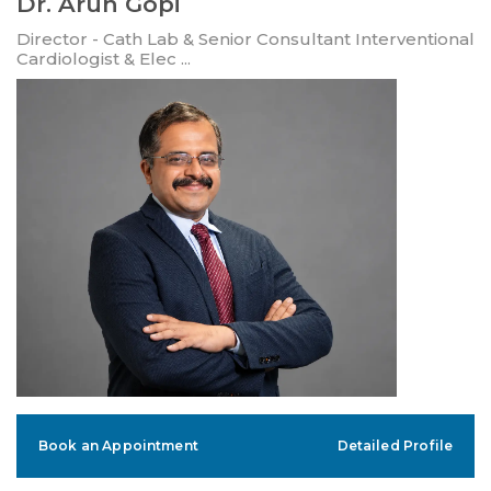
Dr. Arun Gopi
Director - Cath Lab & Senior Consultant Interventional
Cardiologist & Elec ...
Book an Appointment
Detailed Profile